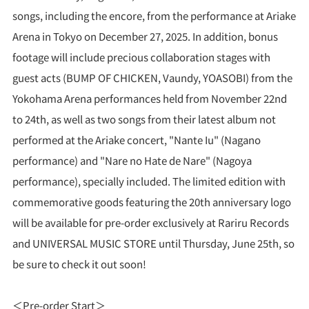
songs, including the encore, from the performance at Ariake
Arena in Tokyo on December 27, 2025. In addition, bonus
footage will include precious collaboration stages with
guest acts (BUMP OF CHICKEN, Vaundy, YOASOBI) from the
Yokohama Arena performances held from November 22nd
to 24th, as well as two songs from their latest album not
performed at the Ariake concert, "Nante Iu" (Nagano
performance) and "Nare no Hate de Nare" (Nagoya
performance), specially included. The limited edition with
commemorative goods featuring the 20th anniversary logo
will be available for pre-order exclusively at Rariru Records
and UNIVERSAL MUSIC STORE until Thursday, June 25th, so
be sure to check it out soon!
＜Pre-order Start＞