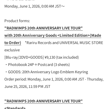
Monday, June 1, 2026, 0:00 AM JST～
Product forms:
"RADWIMPS 20th ANNIVERSARY LIVE TOUR"
with 20th Anniversary Goods <Limited Edition>(Made
to Order)
*Rariru Records and UNIVERSAL MUSIC STORE
exclusive
[Blu-ray/2DVD+GOODS] ¥9,130 (tax included)
・Photobook 24P＋Postcard (3 sheets)
・GOODS: 20th Anniversary Logo Emblem Keyring
Order period: Monday, June 1, 2026, 0:00 AM JST - Thursday,
June 25, 2026, 11:59 PM JST
"RADWIMPS 20th ANNIVERSARY LIVE TOUR"
<Standard>