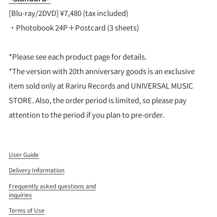
[Blu-ray/2DVD] ¥7,480 (tax included)
・Photobook 24P＋Postcard (3 sheets)
*Please see each product page for details.
*The version with 20th anniversary goods is an exclusive
item sold only at Rariru Records and UNIVERSAL MUSIC
STORE. Also, the order period is limited, so please pay
attention to the period if you plan to pre-order.
User Guide
Delivery Information
Frequently asked questions and
inquiries
Terms of Use