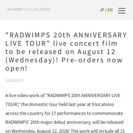
JP
/
EN
"RADWIMPS 20th ANNIVERSARY
LIVE TOUR" live concert film
to be released on August 12
(Wednesday)! Pre-orders now
open!
2026.06.01
A live video work of "RADWIMPS 20th ANNIVERSARY LIVE
TOUR," the domestic tour held last year at 9 locations
across the country for 17 performances to commemorate
RADWIMPS' 20th major debut anniversary, will be released
on Wednesday, August 12, 2026! The work will include all 21