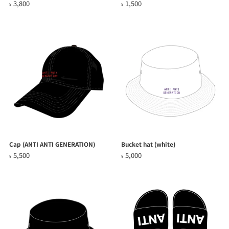
3,800
1,500
¥
¥
Cap (ANTI ANTI GENERATION)
Bucket hat (white)
5,500
5,000
¥
¥