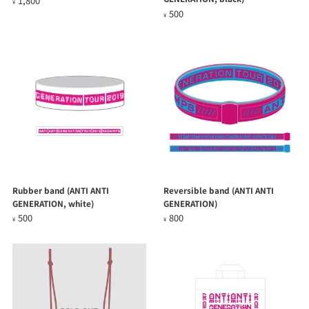
1,800
¥
500
¥
Rubber band (ANTI ANTI
Reversible band (ANTI ANTI
GENERATION, white)
GENERATION)
500
800
¥
¥