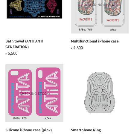
CHECKING STOCK
Bath towel (ANTI ANTI
Multifunctional iPhone case
GENERATION)
4,800
¥
5,500
¥
CHECKING STOCK
Silicone iPhone case (pink)
Smartphone Ring