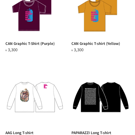
CAN Graphic T-Shirt (Purple)
CAN Graphic T-shirt (Yellow)
3,300
3,300
¥
¥
AAG Long T-shirt
PAPARAZZI Long T-shirt