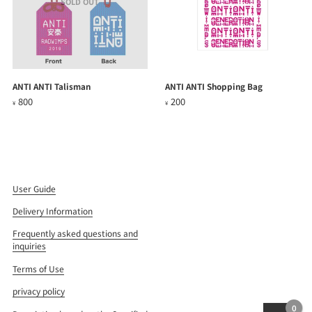
SOLD OUT
ANTI ANTI Talisman
ANTI ANTI Shopping Bag
800
200
¥
¥
User Guide
Delivery Information
Frequently asked questions and
inquiries
Terms of Use
privacy policy
0