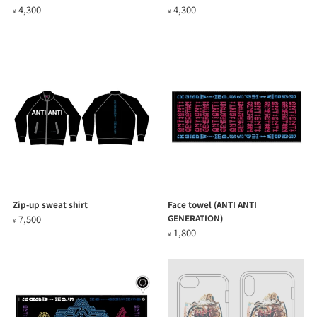
4,300
4,300
¥
¥
Zip-up sweat shirt
Face towel (ANTI ANTI
GENERATION)
7,500
¥
1,800
¥