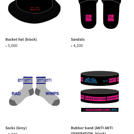
Bucket hat (black)
Sandals
5,000
4,200
¥
¥
Socks (Grey)
Rubber band (ANTI ANTI
GENERATION, black)