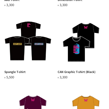
3,300
3,300
¥
¥
Spangle T-shirt
CAN Graphic T-shirt (Black)
5,500
3,300
¥
¥