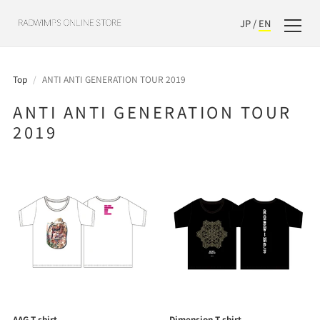
JP
/
EN
Top
/
ANTI ANTI GENERATION TOUR 2019
ANTI ANTI GENERATION TOUR
2019
AAG T-shirt
Dimension T-shirt