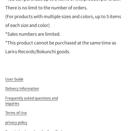
There is no limit to the number of orders.
(For products with multiple sizes and colors, up to 5 items
of each size and color)
*Sales numbers are limited.
*This product cannot be purchased at the same time as
Lariru Records/Bokunchi goods.
User Guide
Delivery Information
Frequently asked questions and
inquiries
Terms of Use
privacy policy