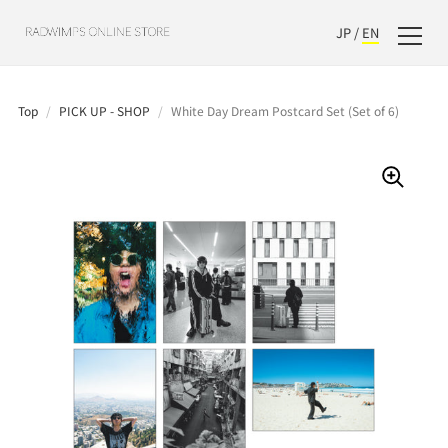
JP
/
EN
Top
/
PICK UP - SHOP
/
White Day Dream Postcard Set (Set of 6)