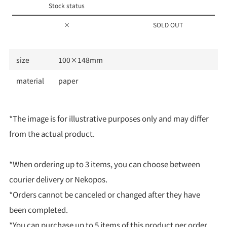
Stock status
×
SOLD OUT
size
100×148mm
material
paper
*The image is for illustrative purposes only and may differ
from the actual product.
*When ordering up to 3 items, you can choose between
courier delivery or Nekopos.
*Orders cannot be canceled or changed after they have
been completed.
*You can purchase up to 5 items of this product per order.