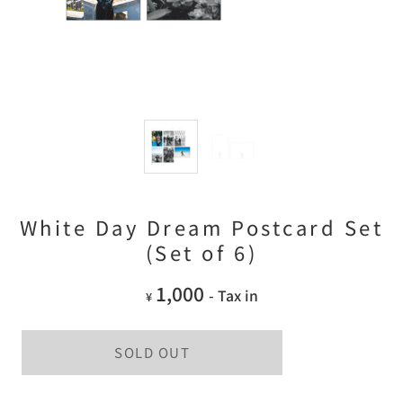
White Day Dream Postcard Set
(Set of 6)
1,000
- Tax in
¥
SOLD OUT