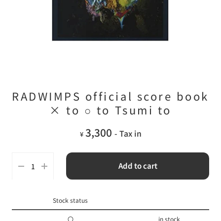
RADWIMPS official score book
× to ○ to Tsumi to
3,300
- Tax in
¥
Add to cart
Stock status
〇
in stock