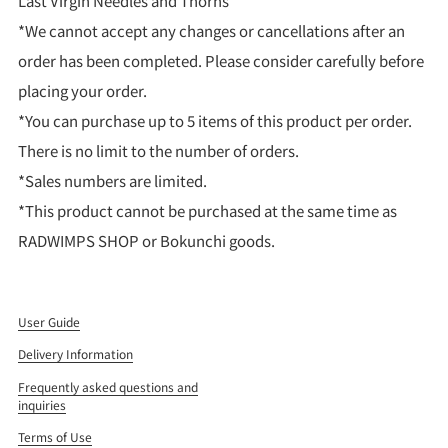
Last Virgin Needles and Thorns
*We cannot accept any changes or cancellations after an
order has been completed. Please consider carefully before
placing your order.
*You can purchase up to 5 items of this product per order.
There is no limit to the number of orders.
*Sales numbers are limited.
*This product cannot be purchased at the same time as
RADWIMPS SHOP or Bokunchi goods.
User Guide
Delivery Information
Frequently asked questions and
inquiries
Terms of Use