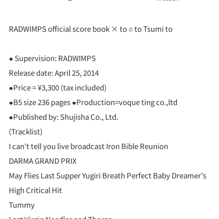
RADWIMPS official score book × to ○ to Tsumi to
● Supervision: RADWIMPS
Release date: April 25, 2014
●Price = ¥3,300 (tax included)
●B5 size 236 pages ●Production=voque ting co.,ltd
●Published by: Shujisha Co., Ltd.
(Tracklist)
I can't tell you live broadcast Iron Bible Reunion
DARMA GRAND PRIX
May Flies Last Supper Yugiri Breath Perfect Baby Dreamer's
High Critical Hit
Tummy