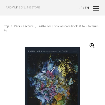
JP
/
EN
Top
/
Rariru Records
/
RADWIMPS official score book × to ○ to Tsumi
to