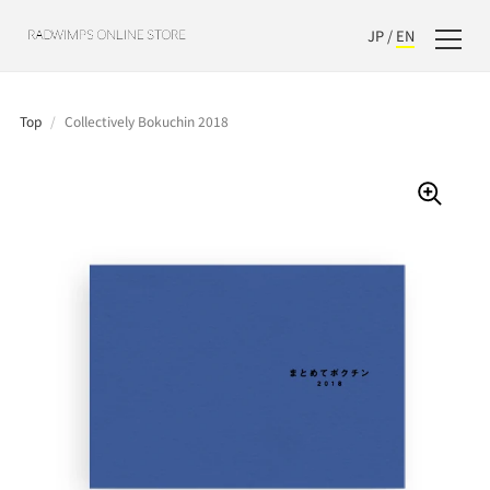
JP
/
EN
Top
/
Collectively Bokuchin 2018