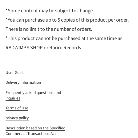
*Some content may be subject to change.
*You can purchase up to 5 copies of this product per order.
There is no limit to the number of orders.
*This product cannot be purchased at the same time as
RADWIMPS SHOP or Rariru Records.
User Guide
Delivery Information
Frequently asked questions and
inquiries
Terms of Use
privacy policy
Description based on the Specified
Commercial Transactions Act