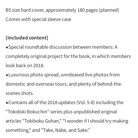
B5 size hard cover, approximately 180 pages (planned)
Comes with special sleeve case
[Included content]
●Special roundtable discussion between members: A
completely original project for the book, in which members
look back on 2018.
●Luxurious photo spread, unreleased live photos from
domestic and overseas tours, and plenty of behind-the-
scenes shots.
●Contains all of the 2018 updates (Vol. 5-8) including the
"Tokidoki Bokuchin" series plus unpublished original
articles "Tokiboku Gohan," "I wonder if I should try making
something," and "Take, Nabe, and Sake."