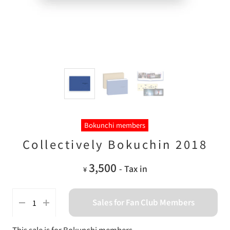
Bokunchi members
Collectively Bokuchin 2018
3,500
- Tax in
¥
Sales for Fan Club Members
This sale is for Bokunchi members.