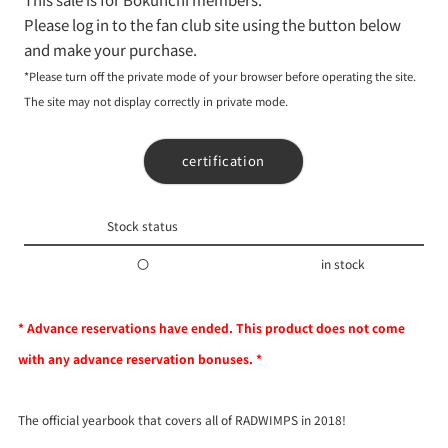
Please log in to the fan club site using the button below
and make your purchase.
*Please turn off the private mode of your browser before operating the site.
The site may not display correctly in private mode.
certification
Stock status
〇
in stock
* Advance reservations have ended. This product does not come
with any advance reservation bonuses. *
The official yearbook that covers all of RADWIMPS in 2018!