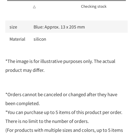
△
Checking stock
size
Blue: Approx. 13 x 205 mm
Material
silicon
*The image is for illustrative purposes only. The actual
product may differ.
*Orders cannot be canceled or changed after they have
been completed.
*You can purchase up to 5 items of this product per order.
There is no limit to the number of orders.
(For products with multiple sizes and colors, up to 5 items