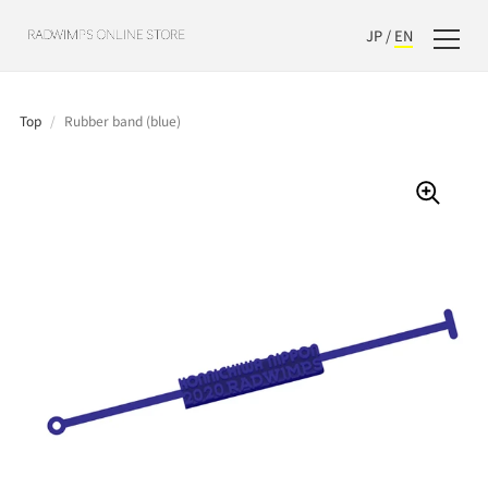
JP
/
EN
Top
/
Rubber band (blue)