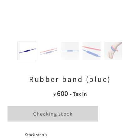
Rubber band (blue)
600
- Tax in
¥
Checking stock
Stock status