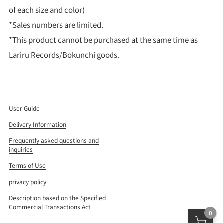
of each size and color)
*Sales numbers are limited.
*This product cannot be purchased at the same time as
Lariru Records/Bokunchi goods.
User Guide
Delivery Information
Frequently asked questions and
inquiries
Terms of Use
privacy policy
Description based on the Specified
Commercial Transactions Act
0