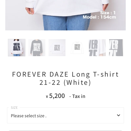
FOREVER DAZE Long T-shirt
21-22 (White)
5,200
- Tax in
¥
Please select size .
Please select size .