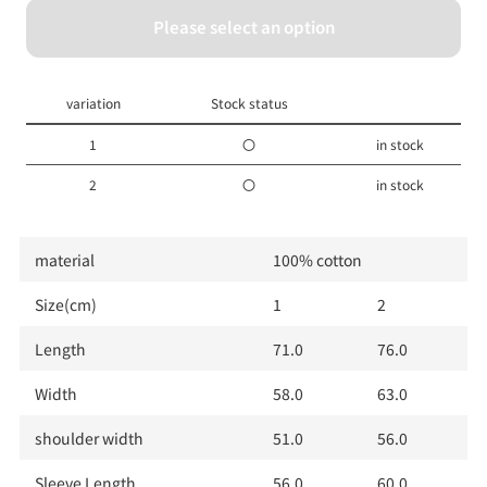
Please select an option
1
2
variation
Stock status
1
〇
in stock
2
〇
in stock
material
100% cotton
Size(cm)
1
2
Length
71.0
76.0
Width
58.0
63.0
shoulder width
51.0
56.0
Sleeve Length
56.0
60.0