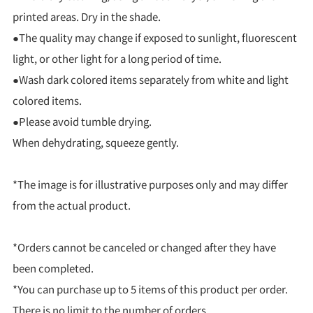
printed areas. Dry in the shade.
●The quality may change if exposed to sunlight, fluorescent
light, or other light for a long period of time.
●Wash dark colored items separately from white and light
colored items.
●Please avoid tumble drying.
When dehydrating, squeeze gently.
*The image is for illustrative purposes only and may differ
from the actual product.
*Orders cannot be canceled or changed after they have
been completed.
*You can purchase up to 5 items of this product per order.
There is no limit to the number of orders.