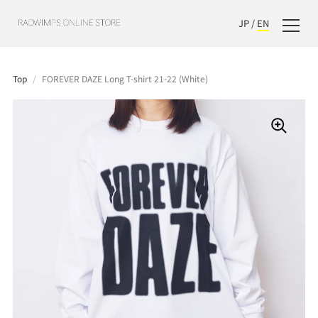
JP
/
EN
Top
/
FOREVER DAZE Long T-shirt 21-22 (White)