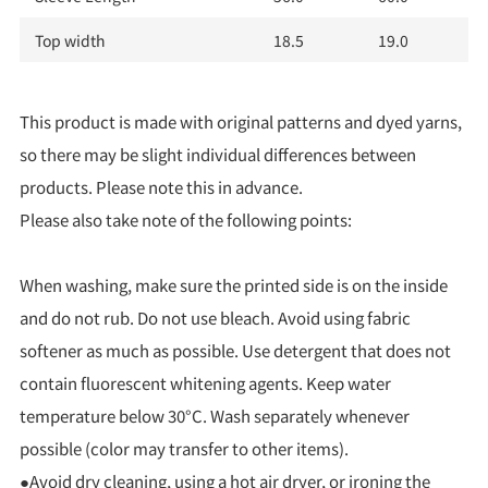
Top width
18.5
19.0
This product is made with original patterns and dyed yarns,
so there may be slight individual differences between
products. Please note this in advance.
Please also take note of the following points:
When washing, make sure the printed side is on the inside
and do not rub. Do not use bleach. Avoid using fabric
softener as much as possible. Use detergent that does not
contain fluorescent whitening agents. Keep water
temperature below 30°C. Wash separately whenever
possible (color may transfer to other items).
●Avoid dry cleaning, using a hot air dryer, or ironing the