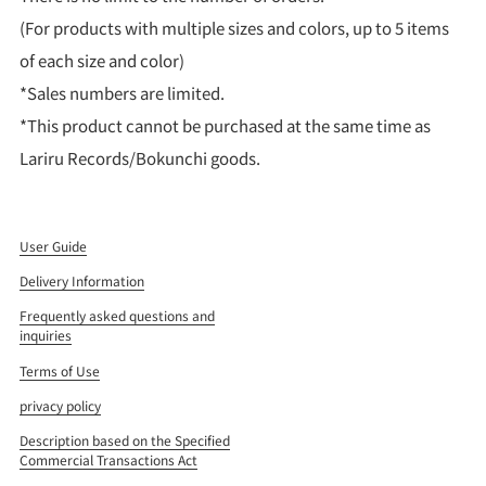
(For products with multiple sizes and colors, up to 5 items
of each size and color)
*Sales numbers are limited.
*This product cannot be purchased at the same time as
Lariru Records/Bokunchi goods.
User Guide
Delivery Information
Frequently asked questions and
inquiries
Terms of Use
privacy policy
Description based on the Specified
Commercial Transactions Act