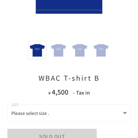
WBAC T-shirt B
4,500
- Tax in
¥
Please select size .
Please select size .
SOLD OUT