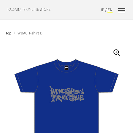
JP
/
EN
Top
/
WBAC T-shirt B