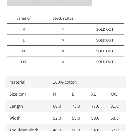
M
L
variation
Stock status
XL
M
×
SOLD OUT
XXL
L
×
SOLD OUT
XL
×
SOLD OUT
XXL
×
SOLD OUT
material
100% cotton
Size(cm)
M
L
XL
XXL
Length
69.0
73.0
77.0
81.0
Width
52.0
55.0
58.0
63.0
shoulder width
46.0
50.0
54.0
57.0