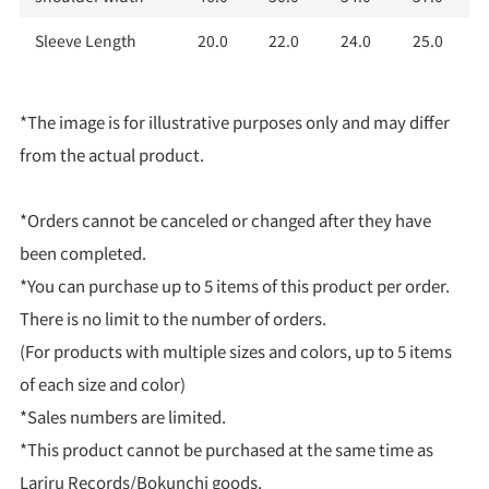
Sleeve Length
20.0
22.0
24.0
25.0
*The image is for illustrative purposes only and may differ
from the actual product.
*Orders cannot be canceled or changed after they have
been completed.
*You can purchase up to 5 items of this product per order.
There is no limit to the number of orders.
(For products with multiple sizes and colors, up to 5 items
of each size and color)
*Sales numbers are limited.
*This product cannot be purchased at the same time as
Lariru Records/Bokunchi goods.