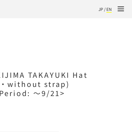
JP
/
EN
IJIMA TAKAYUKI Hat
・without strap)
 Period: ～9/21>