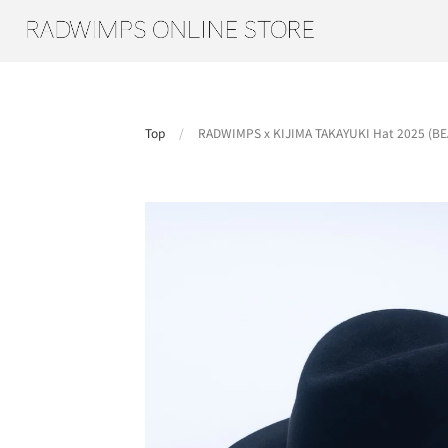
Top
/
RADWIMPS x KIJIMA TAKAYUKI Hat 2025 (BEA