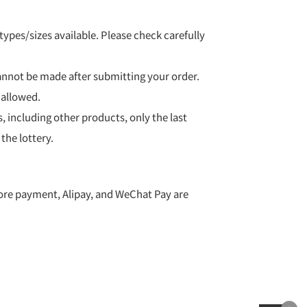
ypes/sizes available. Please check carefully
nnot be made after submitting your order.
 allowed.
s, including other products, only the last
 the lottery.
ore payment, Alipay, and WeChat Pay are