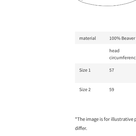
material
100% Beaver 
head
circumferenc
Size 1
57
Size 2
59
*The image is for illustrativ
differ.