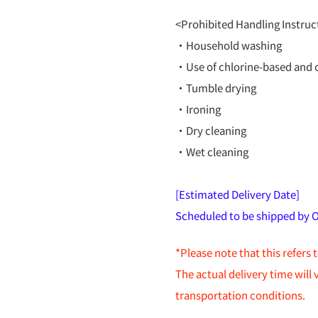
<Prohibited Handling Instruc
・Household washing
・Use of chlorine-based and 
・Tumble drying
・Ironing
・Dry cleaning
・Wet cleaning
[Estimated Delivery Date]
Scheduled to be shipped by 
*Please note that this refers 
The actual delivery time will
transportation conditions.