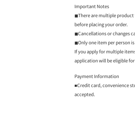
Important Notes
◼There are multiple product t
before placing your order.
◼Cancellations or changes ca
◼Only one item per person is
If you apply for multiple item
application will be eligible for
Payment Information
■Credit card, convenience st
accepted.