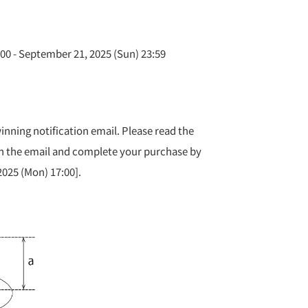
00 - September 21, 2025 (Sun) 23:59
inning notification email. Please read the
 the email and complete your purchase by
025 (Mon) 17:00].