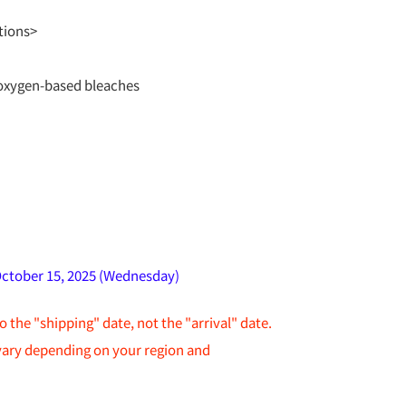
tions>
oxygen-based bleaches
October 15, 2025 (Wednesday)
to the "shipping" date, not the "arrival" date.
 vary depending on your region and