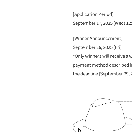
[Application Period]
September 17, 2025 (Wed) 12:
[Winner Announcement]
September 26, 2025 (Fri)
*Only winners will receive a w
payment method described in
the deadline [September 29, 2