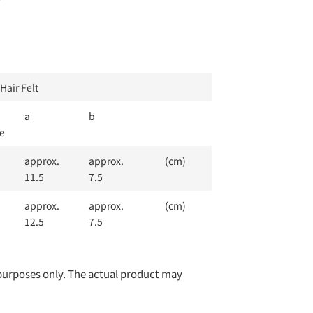
Hair Felt
a
b
e
approx.
approx.
(cm)
11.5
7.5
approx.
approx.
(cm)
12.5
7.5
e purposes only. The actual product may