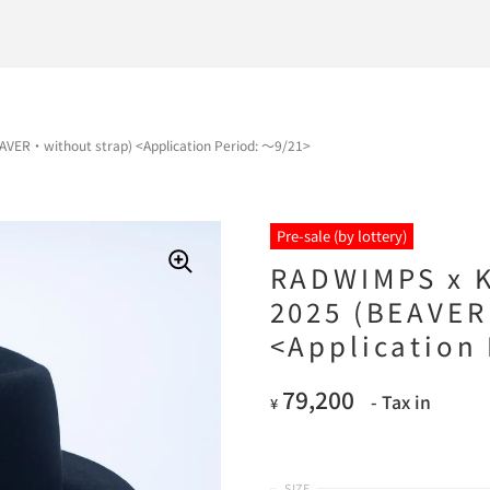
VER・without strap) <Application Period: ～9/21>
Pre-sale (by lottery)
RADWIMPS x K
2025 (BEAVER
<Application
79,200
- Tax in
¥