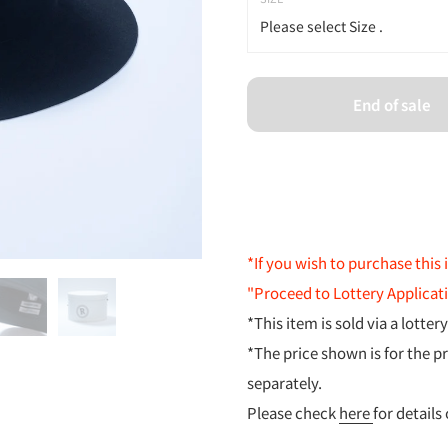
Please select Size .
Please select Size .
End of sale
Size 1
Size 2
*If you wish to purchase this 
"Proceed to Lottery Applicat
*This item is sold via a lotter
*The price shown is for the p
separately.
Please check
here
for details