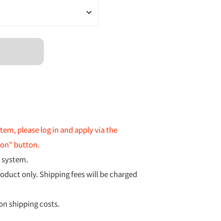
item, please log in and apply via the
ion" button.
y system.
roduct only. Shipping fees will be charged
 on shipping costs.