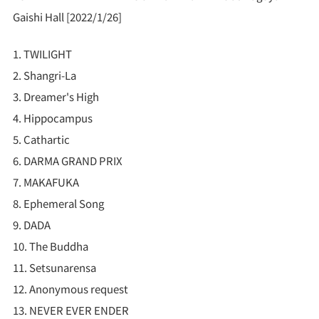
Gaishi Hall [2022/1/26]
1. TWILIGHT
2. Shangri-La
3. Dreamer's High
4. Hippocampus
5. Cathartic
6. DARMA GRAND PRIX
7. MAKAFUKA
8. Ephemeral Song
9. DADA
10. The Buddha
11. Setsunarensa
12. Anonymous request
13. NEVER EVER ENDER