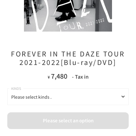
FOREVER IN THE DAZE TOUR
2021-2022[Blu-ray/DVD]
7,480
- Tax in
¥
Please select kinds .
Please select kinds .
Please select an option
Blu-ray
DVD