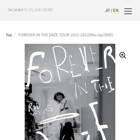
JP
/
EN
Top
/
FOREVER IN THE DAZE TOUR 2021-2022[Blu-ray/DVD]