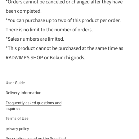
*Orders cannot be canceled or changed after they have
been completed.
*You can purchase up to two of this product per order.
There is no limit to the number of orders.
*Sales numbers are limited.
*This product cannot be purchased at the same time as
RADWIMPS SHOP or Bokunchi goods.
User Guide
Delivery Information
Frequently asked questions and
inquiries
Terms of Use
privacy policy
Description based on the Specified