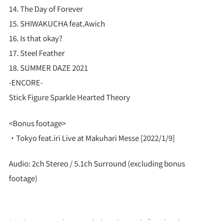
14. The Day of Forever
15. SHIWAKUCHA feat.Awich
16. Is that okay?
17. Steel Feather
18. SUMMER DAZE 2021
-ENCORE-
Stick Figure Sparkle Hearted Theory
<Bonus footage>
・Tokyo feat.iri Live at Makuhari Messe [2022/1/9]
Audio: 2ch Stereo / 5.1ch Surround (excluding bonus
footage)