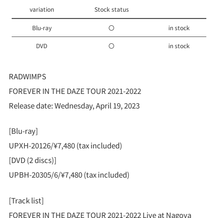
variation
Stock status
Blu-ray
〇
in stock
DVD
〇
in stock
RADWIMPS
FOREVER IN THE DAZE TOUR 2021-2022
Release date: Wednesday, April 19, 2023
[Blu-ray]
UPXH-20126/¥7,480 (tax included)
[DVD (2 discs)]
UPBH-20305/6/¥7,480 (tax included)
[Track list]
FOREVER IN THE DAZE TOUR 2021-2022 Live at Nagoya